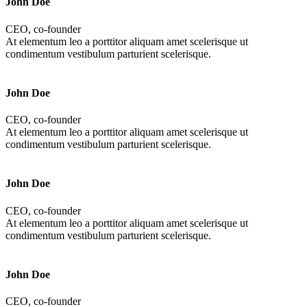
John Doe
CEO, co-founder
At elementum leo a porttitor aliquam amet scelerisque ut
condimentum vestibulum parturient scelerisque.
John Doe
CEO, co-founder
At elementum leo a porttitor aliquam amet scelerisque ut
condimentum vestibulum parturient scelerisque.
John Doe
CEO, co-founder
At elementum leo a porttitor aliquam amet scelerisque ut
condimentum vestibulum parturient scelerisque.
John Doe
CEO, co-founder