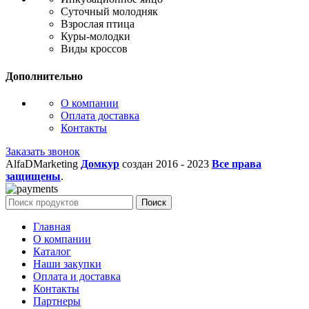
Суточный молодняк
Взрослая птица
Куры-молодки
Виды кроссов
Дополнительно
О компании
Оплата доставка
Контакты
Заказать звонок
AlfaDMarketing
Домкур
создан 2016 -
2023
Все права
защищены
.
Поиск
Главная
О компании
Каталог
Наши закупки
Оплата и доставка
Контакты
Партнеры