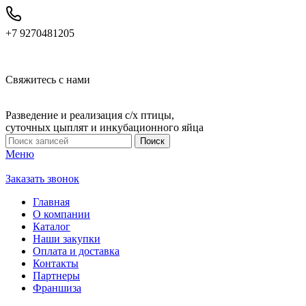
+7 9270481205
Свяжитесь с нами
Разведение и реализация с/х птицы,
суточных цыплят и инкубационного яйца
Поиск
Меню
Заказать звонок
Главная
О компании
Каталог
Наши закупки
Оплата и доставка
Контакты
Партнеры
Франшиза