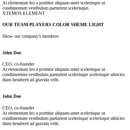
At elementum leo a porttitor aliquam amet scelerisque ut
condimentum vestibulum parturient scelerisque.
XTEMOS ELEMENT
OUR TEAM PLAYERS COLOR SHEME LIGHT
Show our company's members
John Doe
CEO, co-founder
At elementum leo a porttitor aliquam amet scelerisque ut
condimentum vestibulum parturient scelerisque scelerisque ultricies
diam hendrerit ad gravida velit.
John Doe
CEO, co-founder
At elementum leo a porttitor aliquam amet scelerisque ut
condimentum vestibulum parturient scelerisque scelerisque ultricies
diam hendrerit ad gravida velit.