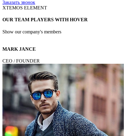
Заказать звонок
XTEMOS ELEMENT
OUR TEAM PLAYERS WITH HOVER
Show our company's members
MARK JANCE
CEO / FOUNDER