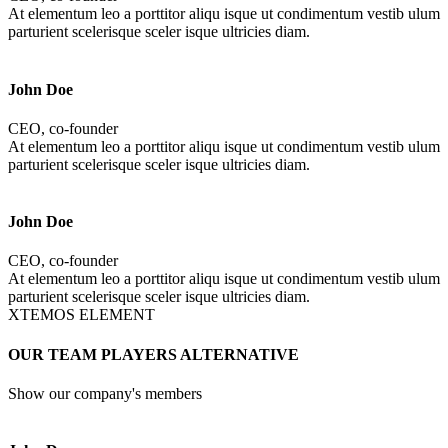
At elementum leo a porttitor aliqu isque ut condimentum vestib ulum
parturient scelerisque sceler isque ultricies diam.
John Doe
CEO, co-founder
At elementum leo a porttitor aliqu isque ut condimentum vestib ulum
parturient scelerisque sceler isque ultricies diam.
John Doe
CEO, co-founder
At elementum leo a porttitor aliqu isque ut condimentum vestib ulum
parturient scelerisque sceler isque ultricies diam.
XTEMOS ELEMENT
OUR TEAM PLAYERS ALTERNATIVE
Show our company's members