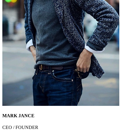
MARK JANCE
CEO / FOUNDER