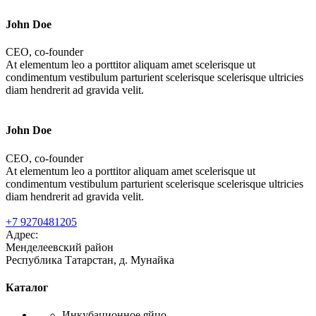
John Doe
CEO, co-founder
At elementum leo a porttitor aliquam amet scelerisque ut
condimentum vestibulum parturient scelerisque scelerisque ultricies
diam hendrerit ad gravida velit.
John Doe
CEO, co-founder
At elementum leo a porttitor aliquam amet scelerisque ut
condimentum vestibulum parturient scelerisque scelerisque ultricies
diam hendrerit ad gravida velit.
+7 9270481205
Адрес:
Менделеевский район
Республика Татарстан, д. Мунайка
Каталог
Инкубационное яйцо