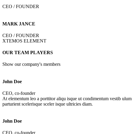
CEO / FOUNDER
MARK JANCE
CEO / FOUNDER
XTEMOS ELEMENT
OUR TEAM PLAYERS
Show our company's members
John Doe
CEO, co-founder
At elementum leo a porttitor aliqu isque ut condimentum vestib ulum
parturient scelerisque sceler isque ultricies diam.
John Doe
CEO, co-founder