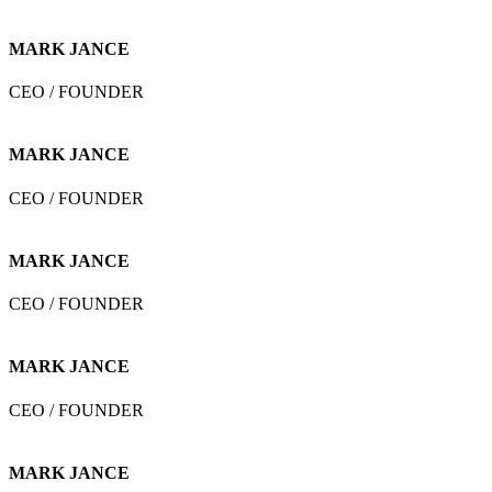
MARK JANCE
CEO / FOUNDER
MARK JANCE
CEO / FOUNDER
MARK JANCE
CEO / FOUNDER
MARK JANCE
CEO / FOUNDER
MARK JANCE